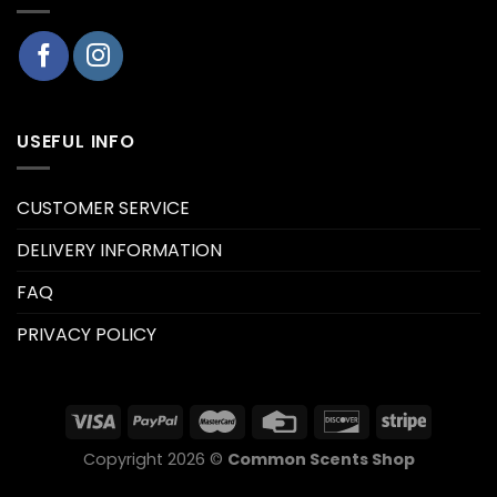
USEFUL INFO
CUSTOMER SERVICE
DELIVERY INFORMATION
FAQ
PRIVACY POLICY
Copyright 2026 ©
Common Scents Shop