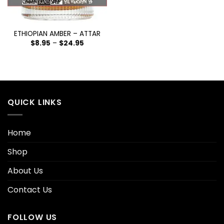
ETHIOPIAN AMBER – ATTAR
$
8.95
–
$
24.95
QUICK LINKS
Home
Shop
About Us
Contact Us
FOLLOW US