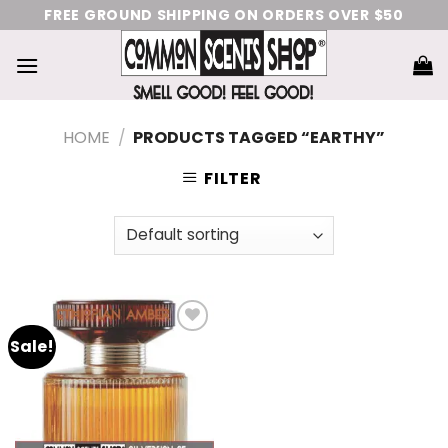
Skip
FREE GROUND SHIPPING ON ORDERS OVER $50
to
content
HOME
/
PRODUCTS TAGGED “EARTHY”
FILTER
Sale!
Add
to
wishlist