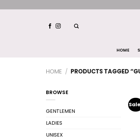
Skip
to
content
HOME
S
HOME
/
PRODUCTS TAGGED “GU
BROWSE
Sale
GENTLEMEN
LADIES
UNISEX