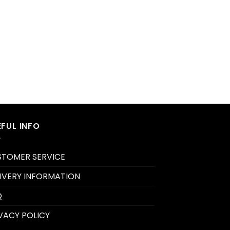
EFUL INFO
STOMER SERVICE
IVERY INFORMATION
Q
VACY POLICY