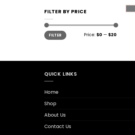
FILTER BY PRICE
+
Price:
$0
—
$20
FILTER
QUICK LINKS
Home
Shop
About Us
Contact Us