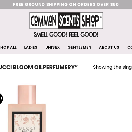
FREE GROUND SHIPPING ON ORDERS OVER $50
HOP ALL
LADIES
UNISEX
GENTLEMEN
ABOUT US
C
Showing the singl
CCI BLOOM OILPERFUMERY”
!
Add
to
wishlist