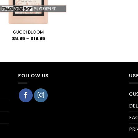
GUCCI BLOOM
$
8.95
–
$
19.95
FOLLOW US
US
CU
DEL
FA
PRI