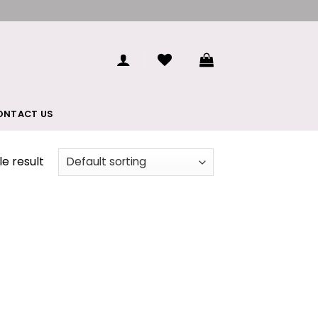
ONTACT US
e result