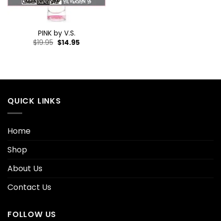
PINK by V.S.
$
19.95
$
14.95
QUICK LINKS
Home
Shop
About Us
Contact Us
FOLLOW US