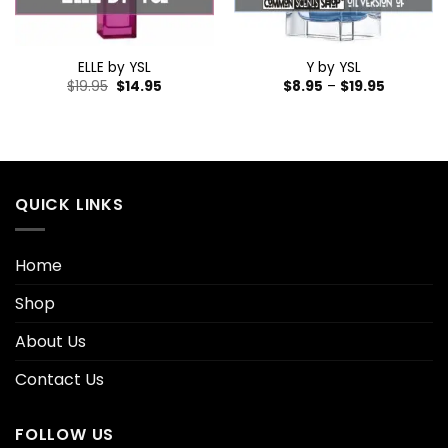
ELLE by YSL
Y by YSL
$
19.95
$
14.95
$
8.95
–
$
19.95
QUICK LINKS
Home
Shop
About Us
Contact Us
FOLLOW US