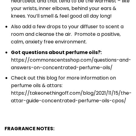
heartbeat and that tend to be the warmest – like
your wrists, inner elbows, behind your ears &
knees. You’ll smell & feel good all day long!
Also add a few drops to your diffuser to scent a
room and cleanse the air. Promote a positive,
calm, anxiety free environment.
Got questions about perfume oils?:
https://commonscentsshop.com/questions-and-
answers-on-concentrated-perfume-oils/
Check out this blog for more information on
perfume oils & attars:
https://takeonethingoff.com/blog/2021/11/15/the-
attar-guide-concentrated-perfume-oils-cpos/
FRAGRANCE NOTES: