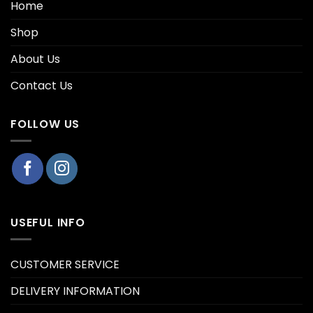
Home
Shop
About Us
Contact Us
FOLLOW US
USEFUL INFO
CUSTOMER SERVICE
DELIVERY INFORMATION