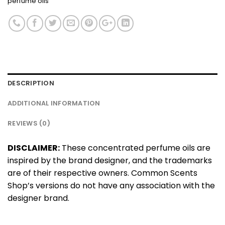
perfume oils
DESCRIPTION
ADDITIONAL INFORMATION
REVIEWS (0)
DISCLAIMER:
These concentrated perfume oils are
inspired by the brand designer, and the trademarks
are of their respective owners. Common Scents
Shop’s versions do not have any association with the
designer brand.