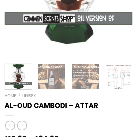
HOME
/
UNISEX
AL-OUD CAMBODI – ATTAR