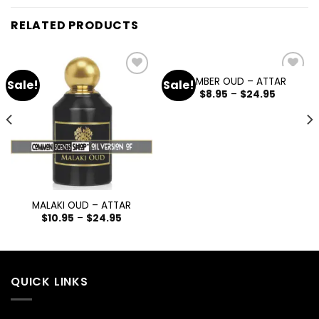
RELATED PRODUCTS
AMBER OUD – ATTAR
Sale!
Sale!
Add
Add
$
8.95
–
$
24.95
to
to
wishlist
wishlist
MALAKI OUD – ATTAR
$
10.95
–
$
24.95
QUICK LINKS