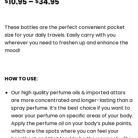
10.95
–
34.95
$
$
These bottles are the perfect convenient pocket
size for your daily travels. Easily carry with you
wherever you need to freshen up and enhance the
mood!
HOW TO USE:
Our high quality perfume oils & imported attars
are more concentrated and longer-lasting than a
spray perfume. It’s the best choice if you want to
wear your perfume on specific areas of your body.
Apply the perfume oil on your body’s pulse points,
which are the spots where you can feel your