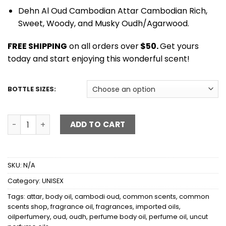
Dehn Al Oud Cambodian Attar Cambodian Rich,
Sweet, Woody, and Musky Oudh/Agarwood.
FREE SHIPPING
on all orders over
$50.
Get yours
today and start enjoying this wonderful scent!
BOTTLE SIZES:
AL-OUD CAMBODI - ATTAR quantity
ADD TO CART
SKU:
N/A
Category:
UNISEX
Tags:
attar
,
body oil
,
cambodi oud
,
common scents
,
common
scents shop
,
fragrance oil
,
fragrances
,
imported oils
,
oilperfumery
,
oud
,
oudh
,
perfume body oil
,
perfume oil
,
uncut