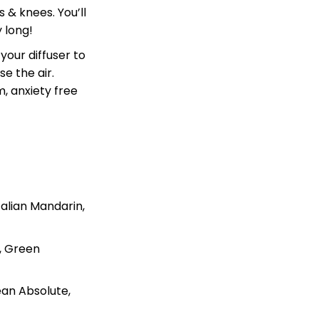
 & knees. You’ll
y long!
your diffuser to
e the air.
, anxiety free
talian Mandarin,
e, Green
an Absolute,