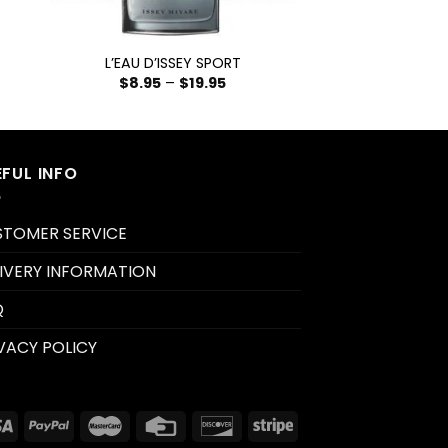
+
L’EAU D’ISSEY SPORT
$
8.95
–
$
19.95
EFUL INFO
STOMER SERVICE
IVERY INFORMATION
Q
VACY POLICY