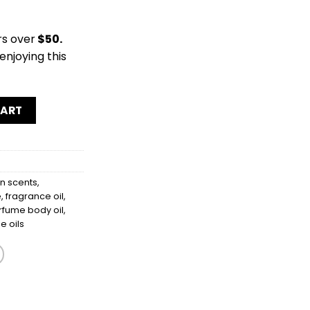
rs over
$50.
enjoying this
y
CART
 scents
,
e
,
fragrance oil
,
rfume body oil
,
e oils