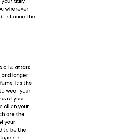
 your daily
you wherever
nd enhance the
 oil & attars
 and longer-
fume. It’s the
 to wear your
as of your
 oil on your
ch are the
l your
d to be the
ts, inner