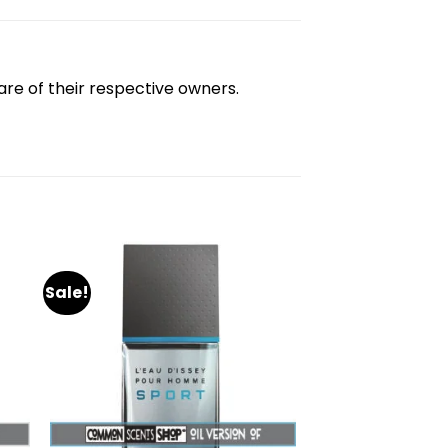
re of their respective owners.
Sale!
dd
Add
to
ist
wishlist