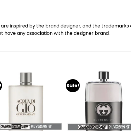
are inspired by the brand designer, and the trademarks a
 have any association with the designer brand.
!
Sale!
Add
A
to
to
wishlist
wishl