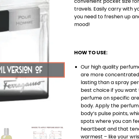
convenient pocket size for
travels. Easily carry with 
you need to freshen up a
mood!
HOW TO USE:
Our high quality perfume
are more concentrated
lasting than a spray per
best choice if you want
perfume on specific are
body. Apply the perfume
body’s pulse points, whi
spots where you can fee
heartbeat and that ten
warmest – like your wris