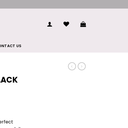
ONTACT US
LACK
perfect