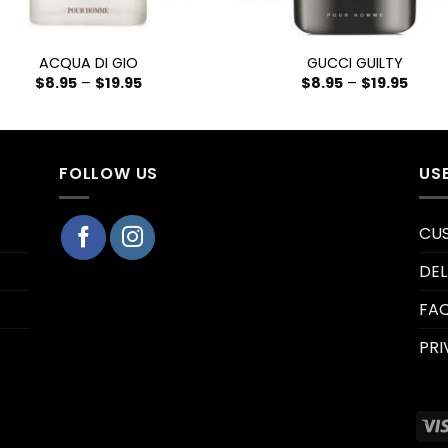
+
ACQUA DI GIO
GUCCI GUILTY
$
8.95
–
$
19.95
$
8.95
–
$
19.95
FOLLOW US
US
CU
DEL
FA
PRI