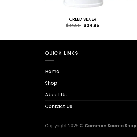
+
+
NC LEGEND
CREED SILVER
–
$
19.95
$
34.95
$
24.95
QUICK LINKS
Home
Shop
About Us
Contact Us
Copyright 2026 ©
Common Scents Shop