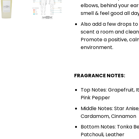
elbows, behind your ears
smell & feel good all da
Also add a few drops to 
scent a room and cleans
Promote a positive, calm
environment.
FRAGRANCE NOTES:
Top Notes: Grapefruit, I
Pink Pepper
Middle Notes: Star Anis
Cardamom, Cinnamon
Bottom Notes: Tonka Be
Patchouli, Leather