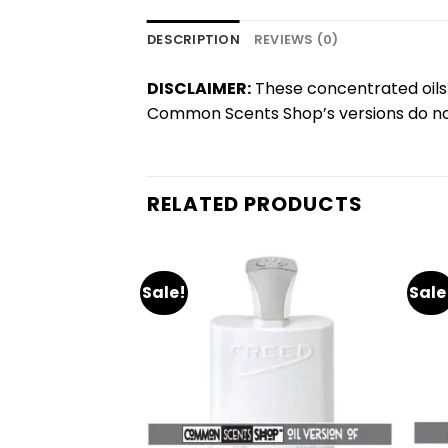
DESCRIPTION
REVIEWS (0)
DISCLAIMER:
These concentrated oils 
Common Scents Shop’s versions do not
RELATED PRODUCTS
Sale!
Sale
Add
Add
to
to
wishlist
wishlist