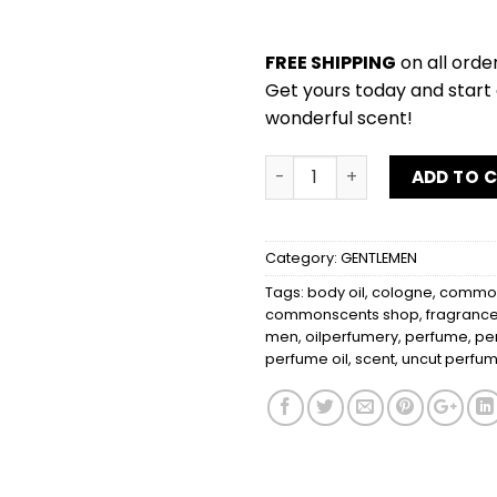
FREE SHIPPING
on all orde
Get yours today and start 
wonderful scent!
FERRAGAMO BLACK quantit
ADD TO 
Category:
GENTLEMEN
Tags:
body oil
,
cologne
,
common
commonscents shop
,
fragranc
men
,
oilperfumery
,
perfume
,
pe
perfume oil
,
scent
,
uncut perfum