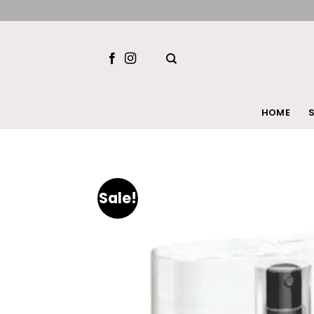
Skip
to
content
HOME
S
Sale!