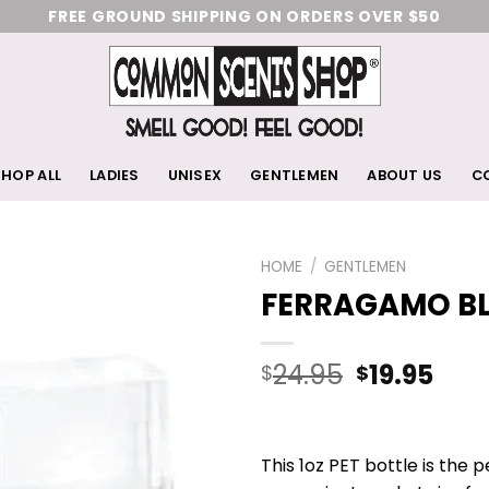
FREE GROUND SHIPPING ON ORDERS OVER $50
HOP ALL
LADIES
UNISEX
GENTLEMEN
ABOUT US
C
HOME
/
GENTLEMEN
FERRAGAMO B
Add
to
wishlist
24.95
19.95
$
$
This 1oz PET bottle is the 