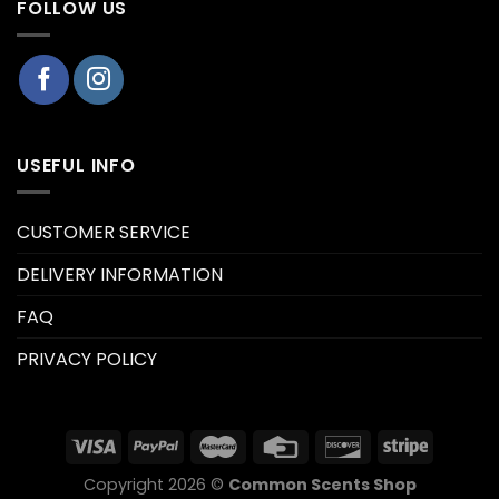
FOLLOW US
USEFUL INFO
CUSTOMER SERVICE
DELIVERY INFORMATION
FAQ
PRIVACY POLICY
Copyright 2026 ©
Common Scents Shop