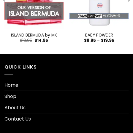
ISLAND BERMUDA by MK
BABY POWDER
$
19.95
$
14.95
$
8.95
–
$
19.95
QUICK LINKS
Home
Shop
About Us
Contact Us