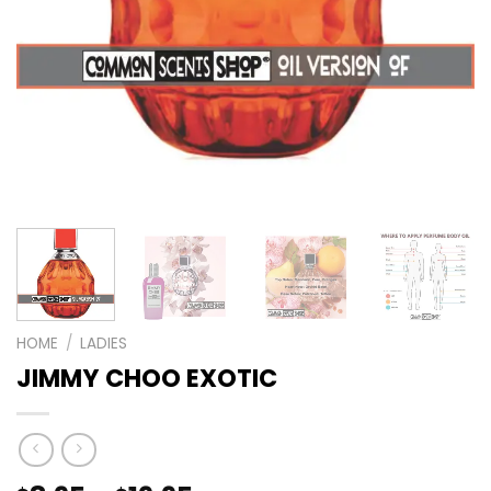
HOME
/
LADIES
JIMMY CHOO EXOTIC