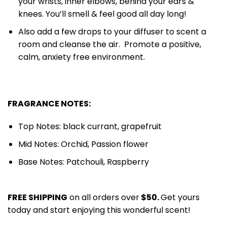
your wrists, inner elbows, behind your ears &
knees. You’ll smell & feel good all day long!
Also add a few drops to your diffuser to scent a
room and cleanse the air. Promote a positive,
calm, anxiety free environment.
FRAGRANCE NOTES:
Top Notes: black currant, grapefruit
Mid Notes: Orchid, Passion flower
Base Notes: Patchouli, Raspberry
FREE SHIPPING
on all orders over
$50.
Get yours
today and start enjoying this wonderful scent!