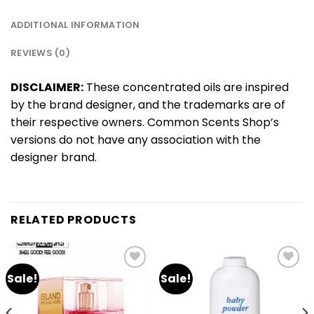
ADDITIONAL INFORMATION
REVIEWS (0)
DISCLAIMER:
These concentrated oils are inspired
by the brand designer, and the trademarks are of
their respective owners. Common Scents Shop’s
versions do not have any association with the
designer brand.
RELATED PRODUCTS
Sale!
Sale!
Add
Add
to
to
wishlist
wishlist