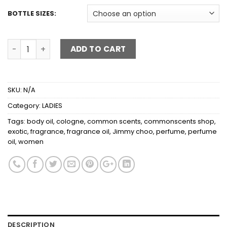
BOTTLE SIZES:
JIMMY CHOO EXOTIC quantity
ADD TO CART
SKU:
N/A
Category:
LADIES
Tags:
body oil
,
cologne
,
common scents
,
commonscents shop
,
exotic
,
fragrance
,
fragrance oil
,
Jimmy choo
,
perfume
,
perfume
oil
,
women
DESCRIPTION