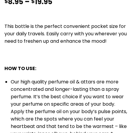
8.95
–
19.95
$
$
This bottle is the perfect convenient pocket size for
your daily travels. Easily carry with you wherever you
need to freshen up and enhance the mood!
HOW TO USE:
Our high quality perfume oil & attars are more
concentrated and longer-lasting than a spray
perfume. It’s the best choice if you want to wear
your perfume on specific areas of your body.
Apply the perfume oil on your body’s pulse points,
which are the spots where you can feel your
heartbeat and that tend to be the warmest – like