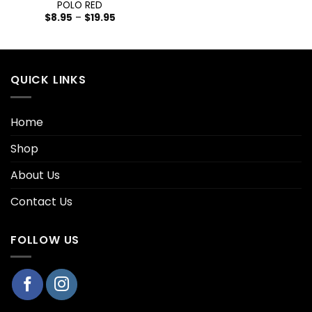
POLO RED
$
8.95
–
$
19.95
QUICK LINKS
Home
Shop
About Us
Contact Us
FOLLOW US