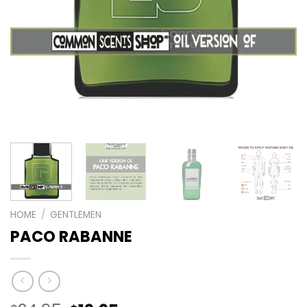
HOME
/
GENTLEMEN
PACO RABANNE