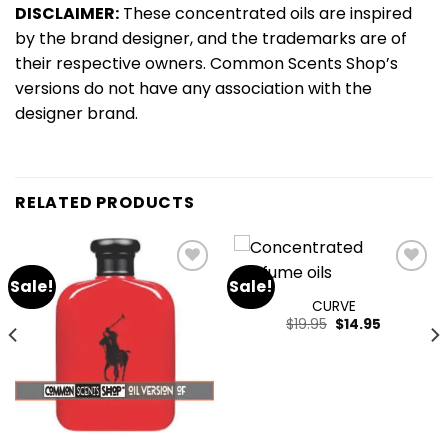
DISCLAIMER:
These concentrated oils are inspired
by the brand designer, and the trademarks are of
their respective owners. Common Scents Shop’s
versions do not have any association with the
designer brand.
RELATED PRODUCTS
Sale!
Sale!
Add
Add
to
to
CURVE
wishlist
wishlist
$
19.95
$
14.95