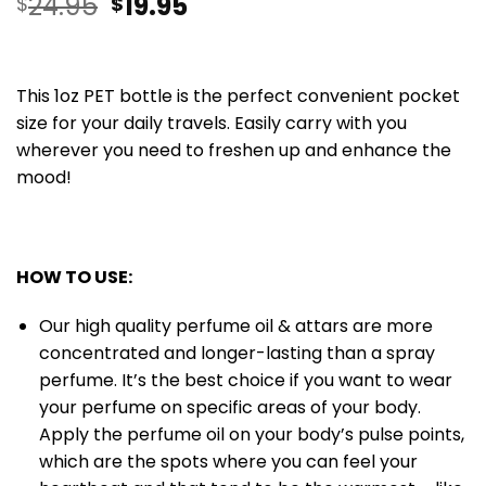
24.95
19.95
$
$
This 1oz PET bottle is the perfect convenient pocket
size for your daily travels. Easily carry with you
wherever you need to freshen up and enhance the
mood!
HOW TO USE:
Our high quality perfume oil & attars are more
concentrated and longer-lasting than a spray
perfume. It’s the best choice if you want to wear
your perfume on specific areas of your body.
Apply the perfume oil on your body’s pulse points,
which are the spots where you can feel your