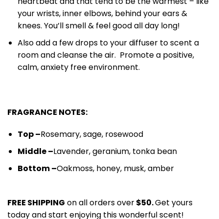
heartbeat and that tend to be the warmest – like
your wrists, inner elbows, behind your ears &
knees. You’ll smell & feel good all day long!
Also add a few drops to your diffuser to scent a
room and cleanse the air. Promote a positive,
calm, anxiety free environment.
FRAGRANCE NOTES:
Top –
Rosemary, sage, rose
wood
Middle –
Lavender, geranium,
tonka bean
Bottom –
Oakmoss, honey, musk
, amber
FREE SHIPPING
on all orders over
$50.
Get yours
today and start enjoying this wonderful scent!