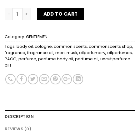
PACO RABANNE quantity
ADD TO CART
Category:
GENTLEMEN
Tags:
body oil
,
cologne
,
common scents
,
commonscents shop
,
fragrance
,
fragrance oil
,
men
,
musk
,
oilperfumery
,
oilperfumes
,
PACO
,
perfume
,
perfume body oil
,
perfume oil
,
uncut perfume
oils
DESCRIPTION
REVIEWS (0)