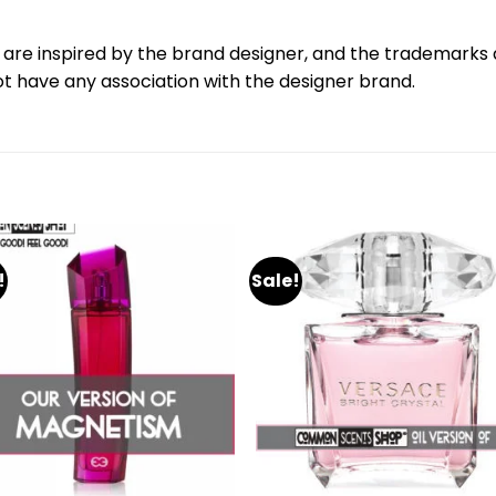
are inspired by the brand designer, and the trademarks a
 have any association with the designer brand.
!
Sale!
Add
A
to
to
wishlist
wishl
+