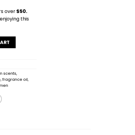
rs over
$50.
enjoying this
CART
 scents
,
e
,
fragrance oil
,
men