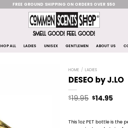
FREE GROUND SHIPPING ON ORDERS OVER $50
HOP ALL
LADIES
UNISEX
GENTLEMEN
ABOUT US
C
HOME
/
LADIES
DESEO by J.LO
Add
to
wishlist
19.95
14.95
$
$
This 1oz PET bottle is the 