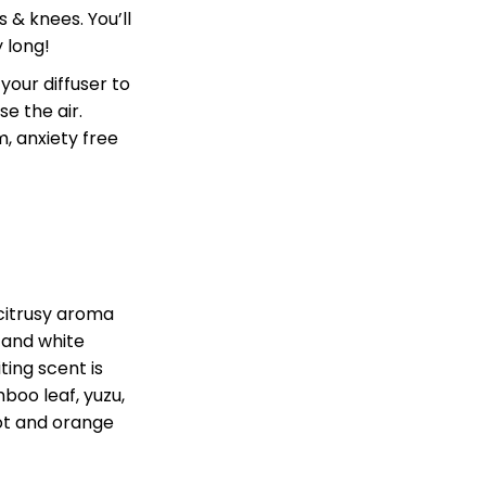
 & knees. You’ll
y long!
your diffuser to
e the air.
, anxiety free
citrusy aroma
y and white
iting scent is
boo leaf, yuzu,
ot
and orange