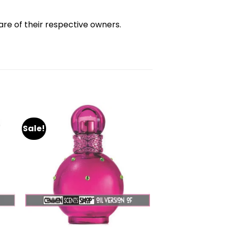
re of their respective owners.
Sale!
dd
Add
to
ist
wishlist
+