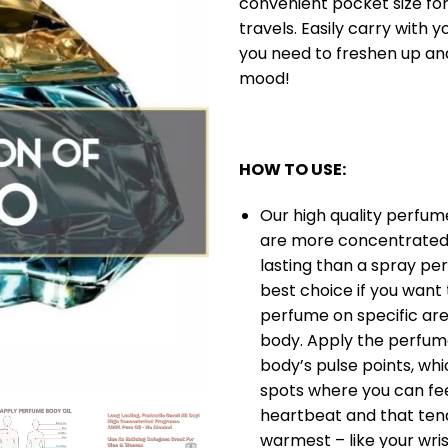
convenient pocket size for
travels. Easily carry with 
you need to freshen up a
mood!
HOW TO USE:
Our high quality perfume
are more concentrated
lasting than a spray per
best choice if you want
perfume on specific are
body. Apply the perfume
body’s pulse points, whi
spots where you can fee
heartbeat and that ten
warmest – like your wris