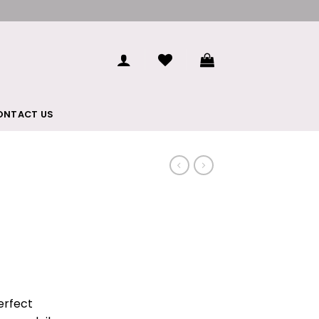
ONTACT US
perfect