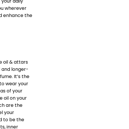
 your daily
you wherever
nd enhance the
 oil & attars
 and longer-
fume. It’s the
 to wear your
as of your
 oil on your
ch are the
l your
d to be the
ts, inner