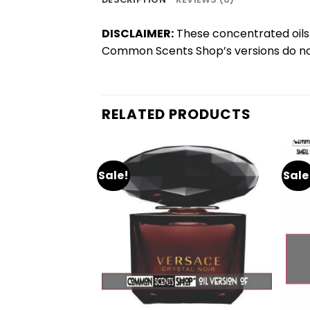
DISCLAIMER:
These concentrated oils 
Common Scents Shop’s versions do not
RELATED PRODUCTS
Sale!
Sale
Add
Add
to
to
wishlist
wishlist
+
+