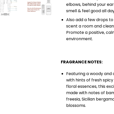
elbows, behind your ears
smell & feel good all da
Also add a few drops to 
scent a room and cleans
Promote a positive, calm
environment.
FRAGRANCE NOTES:
Featuring a woody and 
with hints of fresh spic
floral essences, this exc
made with notes of bam
freesia, Sicilian bergam
blossoms.