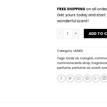
FREE SHIPPING
on all orde
Get yours today and start 
wonderful scent!
DESEO by J.LO quantity
ADD TO 
Category:
LADIES
Tags:
body oil
,
cologne
,
common
commonscents shop
,
fragranc
perfume
,
perfume oil
,
scent
,
wo