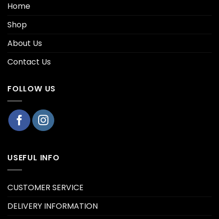
Home
Shop
About Us
Contact Us
FOLLOW US
USEFUL INFO
CUSTOMER SERVICE
DELIVERY INFORMATION