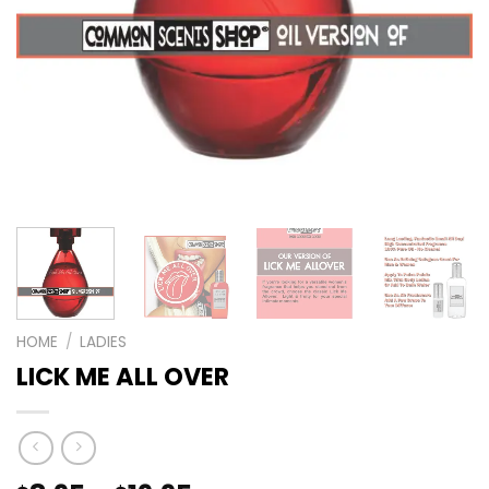
HOME
/
LADIES
LICK ME ALL OVER