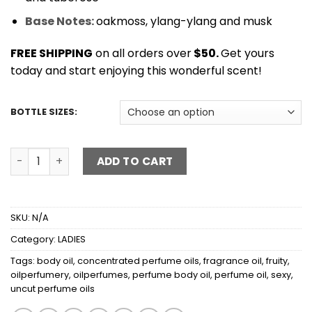
Base Notes:
oakmoss, ylang-ylang and musk
FREE SHIPPING
on all orders over
$50.
Get yours
today and start enjoying this wonderful scent!
BOTTLE SIZES:
LICK ME ALL OVER quantity
ADD TO CART
SKU:
N/A
Category:
LADIES
Tags:
body oil
,
concentrated perfume oils
,
fragrance oil
,
fruity
,
oilperfumery
,
oilperfumes
,
perfume body oil
,
perfume oil
,
sexy
,
uncut perfume oils