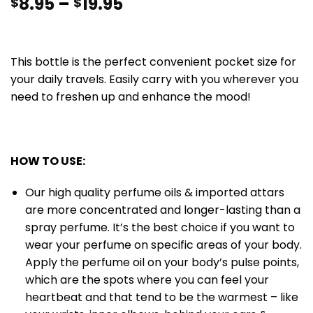
8.95
–
19.95
$
$
This bottle is the perfect convenient pocket size for
your daily travels. Easily carry with you wherever you
need to freshen up and enhance the mood!
HOW TO USE:
Our high quality perfume oils & imported attars
are more concentrated and longer-lasting than a
spray perfume. It’s the best choice if you want to
wear your perfume on specific areas of your body.
Apply the perfume oil on your body’s pulse points,
which are the spots where you can feel your
heartbeat and that tend to be the warmest – like