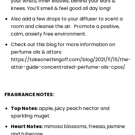
your wrists, inner elbows, behind your ears &
knees. You’ll smell & feel good all day long!
Also add a few drops to your diffuser to scent a
room and cleanse the air. Promote a positive,
calm, anxiety free environment.
Check out this blog for more information on
perfume oils & attars:
https://takeonethingoff.com/blog/2021/11/15/the-
attar-guide-concentrated-perfume-oils-cpos/
FRAGRANCE NOTES:
Top Notes:
apple, juicy peach nectar and
sparkling muget.
Heart Notes:
mimosa blossoms, freesia, jasmine
and tuberose