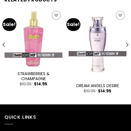
Sale!
Sale!
Add
Add
to
to
wishlist
wishlist
STRAWBERRIES &
CHAMPAGNE
$
19.95
$
14.95
DREAM ANGELS DESIRE
$
19.95
$
14.95
QUICK LINKS