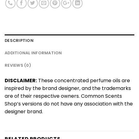
DESCRIPTION
ADDITIONAL INFORMATION
REVIEWS (0)
DISCLAIMER:
These concentrated perfume oils are
inspired by the brand designer, and the trademarks
are of their respective owners. Common Scents
Shop’s versions do not have any association with the
designer brand.
RELATED PRODUCTS