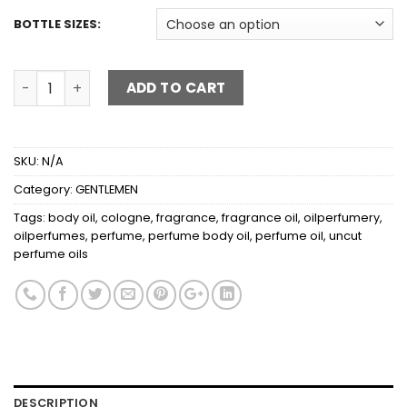
BOTTLE SIZES:
VERSACE EROS quantity
ADD TO CART
SKU:
N/A
Category:
GENTLEMEN
Tags:
body oil
,
cologne
,
fragrance
,
fragrance oil
,
oilperfumery
,
oilperfumes
,
perfume
,
perfume body oil
,
perfume oil
,
uncut
perfume oils
DESCRIPTION