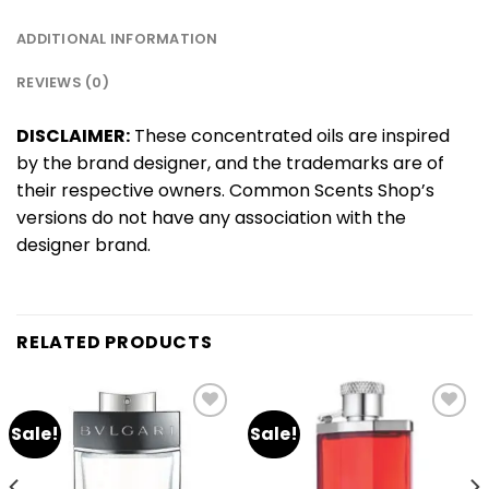
ADDITIONAL INFORMATION
REVIEWS (0)
DISCLAIMER:
These concentrated oils are inspired
by the brand designer, and the trademarks are of
their respective owners. Common Scents Shop’s
versions do not have any association with the
designer brand.
RELATED PRODUCTS
Sale!
Sale!
Add
Add
to
to
wishlist
wishlist