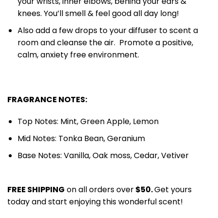
your wrists, inner elbows, behind your ears &
knees. You’ll smell & feel good all day long!
Also add a few drops to your diffuser to scent a
room and cleanse the air. Promote a positive,
calm, anxiety free environment.
FRAGRANCE NOTES:
Top Notes: Mint, Green Apple, Lemon
Mid Notes: Tonka Bean, Geranium
Base Notes: Vanilla, Oak moss, Cedar, Vetiver
FREE SHIPPING
on all orders over
$50.
Get yours
today and start enjoying this wonderful scent!