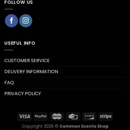
FOLLOW US
USEFUL INFO
CUSTOMER SERVICE
DELIVERY INFORMATION
FAQ
PRIVACY POLICY
Copyright 2026 ©
Common Scents Shop