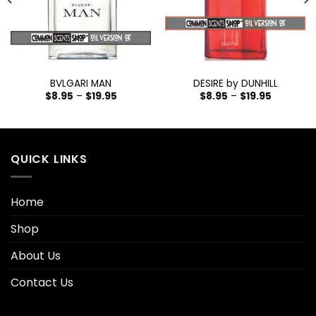
BVLGARI MAN
DESIRE by DUNHILL
$
8.95
–
$
19.95
$
8.95
–
$
19.95
QUICK LINKS
Home
Shop
About Us
Contact Us