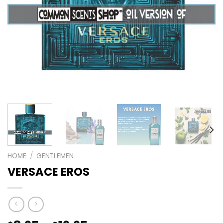
HOME
/
GENTLEMEN
VERSACE EROS