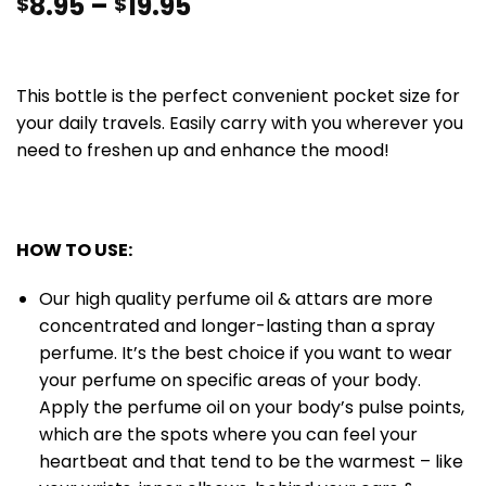
8.95
–
19.95
$
$
This bottle is the perfect convenient pocket size for
your daily travels. Easily carry with you wherever you
need to freshen up and enhance the mood!
HOW TO USE:
Our high quality perfume oil & attars are more
concentrated and longer-lasting than a spray
perfume. It’s the best choice if you want to wear
your perfume on specific areas of your body.
Apply the perfume oil on your body’s pulse points,
which are the spots where you can feel your
heartbeat and that tend to be the warmest – like